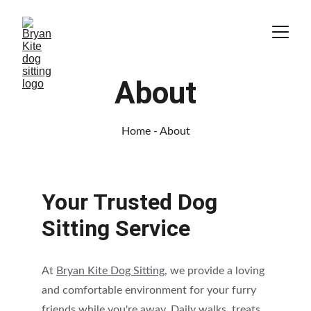
About
Home
 - About
Your Trusted Dog 
Sitting Service
At 
Bryan Kite Dog Sitting
, we provide a loving 
and comfortable environment for your furry 
friends while you're away. Daily walks, treats, 