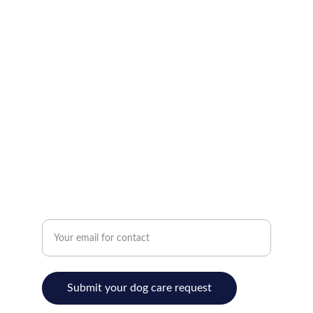
Where your dog goes on vacation!
Home
bryan@bryankite.com
(302) 276-8068
Love
Enter your email address
Submit your dog care request