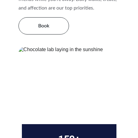
and affection are our top priorities.
Book