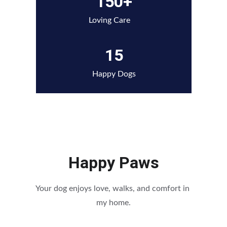
150+
Loving Care
15
Happy Dogs
Happy Paws
Your dog enjoys love, walks, and comfort in 
my home.